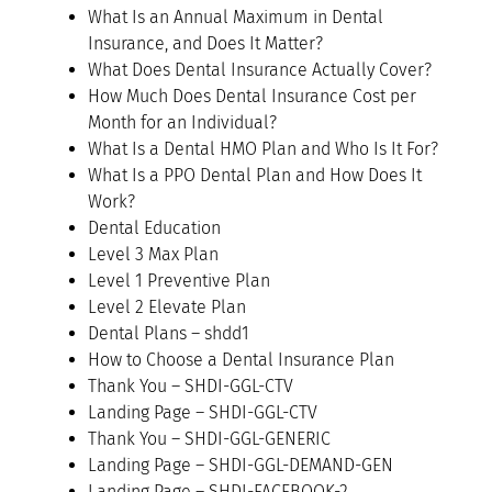
What Is an Annual Maximum in Dental
Insurance, and Does It Matter?
What Does Dental Insurance Actually Cover?
How Much Does Dental Insurance Cost per
Month for an Individual?
What Is a Dental HMO Plan and Who Is It For?
What Is a PPO Dental Plan and How Does It
Work?
Dental Education
Level 3 Max Plan
Level 1 Preventive Plan
Level 2 Elevate Plan
Dental Plans – shdd1
How to Choose a Dental Insurance Plan
Thank You – SHDI-GGL-CTV
Landing Page – SHDI-GGL-CTV
Thank You – SHDI-GGL-GENERIC
Landing Page – SHDI-GGL-DEMAND-GEN
Landing Page – SHDI-FACEBOOK-2