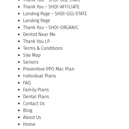
Thank You – SHDI-AFFILIATE
Landing Page – SHDI-GGL-STATE
Landing Page
Thank You – SHDI-ORGANIC
Dentist Near Me
Thank You LP
Terms & Conditions
Site Map
Seniors
Preventive PPO Mac Plan
Individual Plans
FAQ
Family Plans
Dental Plans
Contact Us
Blog
About Us
Home