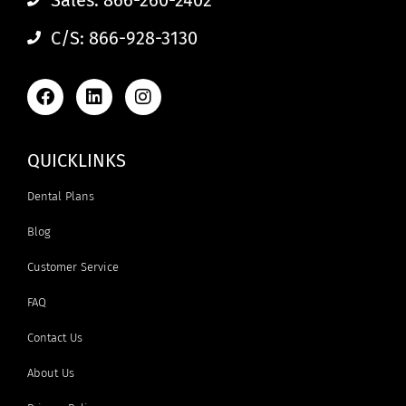
C/S: 866-928-3130
QUICKLINKS
Dental Plans
Blog
Customer Service
FAQ
Contact Us
About Us