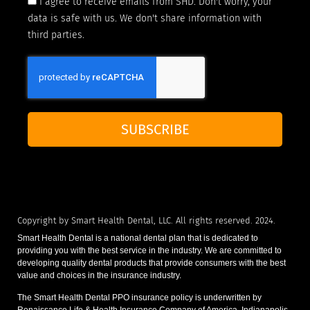
I agree to receive emails from SHD. Don't worry, your
data is safe with us. We don't share information with
third parties.
SUBSCRIBE
Copyright by Smart Health Dental, LLC. All rights reserved. 2024.
Smart Health Dental is a national dental plan that is dedicated to
providing you with the best service in the industry. We are committed to
developing quality dental products that provide consumers with the best
value and choices in the insurance industry.
The Smart Health Dental PPO insurance policy is underwritten by
Renaissance Life & Health Insurance Company of America, Indianapolis,