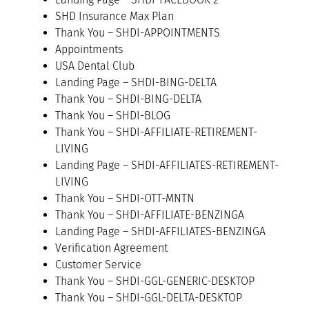
SHD Insurance Max Plan
Thank You – SHDI-APPOINTMENTS
Appointments
USA Dental Club
Landing Page – SHDI-BING-DELTA
Thank You – SHDI-BING-DELTA
Thank You – SHDI-BLOG
Thank You – SHDI-AFFILIATE-RETIREMENT-
LIVING
Landing Page – SHDI-AFFILIATES-RETIREMENT-
LIVING
Thank You – SHDI-OTT-MNTN
Thank You – SHDI-AFFILIATE-BENZINGA
Landing Page – SHDI-AFFILIATES-BENZINGA
Verification Agreement
Customer Service
Thank You – SHDI-GGL-GENERIC-DESKTOP
Thank You – SHDI-GGL-DELTA-DESKTOP