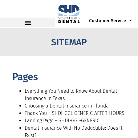
Customer Service
SITEMAP
Pages
Everything You Need to Know About Dental
Insurance in Texas
Choosing a Dental Insurance in Florida
Thank You – SHDI-GGL-GENERIC-AFTER-HOURS
Landing Page – SHDI-GGL-GENERIC
Dental Insurance With No Deductible: Does It
Exist?