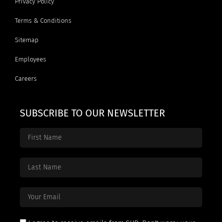
Privacy Policy
Terms & Conditions
Sitemap
Employees
Careers
SUBSCRIBE TO OUR NEWSLETTER