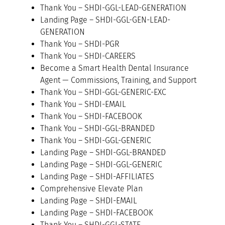
Thank You – SHDI-GGL-LEAD-GENERATION
Landing Page – SHDI-GGL-GEN-LEAD-
GENERATION
Thank You – SHDI-PGR
Thank You – SHDI-CAREERS
Become a Smart Health Dental Insurance
Agent — Commissions, Training, and Support
Thank You – SHDI-GGL-GENERIC-EXC
Thank You – SHDI-EMAIL
Thank You – SHDI-FACEBOOK
Thank You – SHDI-GGL-BRANDED
Thank You – SHDI-GGL-GENERIC
Landing Page – SHDI-GGL-BRANDED
Landing Page – SHDI-GGL-GENERIC
Landing Page – SHDI-AFFILIATES
Comprehensive Elevate Plan
Landing Page – SHDI-EMAIL
Landing Page – SHDI-FACEBOOK
Thank You – SHDI-GGL-STATE