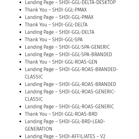
Landing Page – SHDI-GGL-DELTA-DESKTOP
Thank You – SHDI-GGL-PMAX
Landing Page – SHDI-GGL-PMAX
Thank You – SHDI-GGL-DELTA
Landing Page – SHDI-GGL-DELTA
Thank You – SHDI-GGL-SPA
Landing Page – SHDI-GGL-SPA-GENERIC
Landing Page – SHDI-GGL-SPA-BRANDED
Thank You – SHDI-GGL-ROAS-GEN
Landing Page – SHDI-GGL-ROAS-BRANDED-
CLASSIC
Landing Page – SHDI-GGL-ROAS-BRANDED
Landing Page – SHDI-GGL-ROAS-GENERIC-
CLASSIC
Landing Page – SHDI-GGL-ROAS-GENERIC
Thank You – SHDI-GGL-ROAS-BRD
Landing Page – SHDI-GGL-BRD-LEAD-
GENERATION
Landing Page – SHDI-AFFILIATES – V2