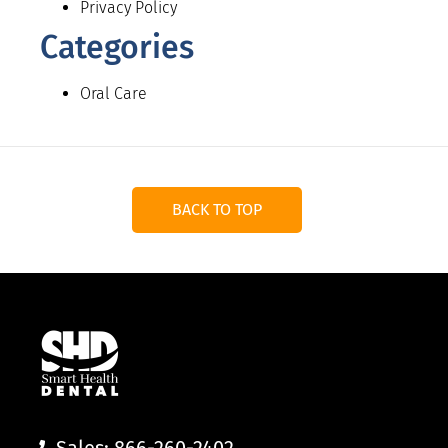
Privacy Policy
Categories
Oral Care
BACK TO TOP
Sales: 866-260-2402