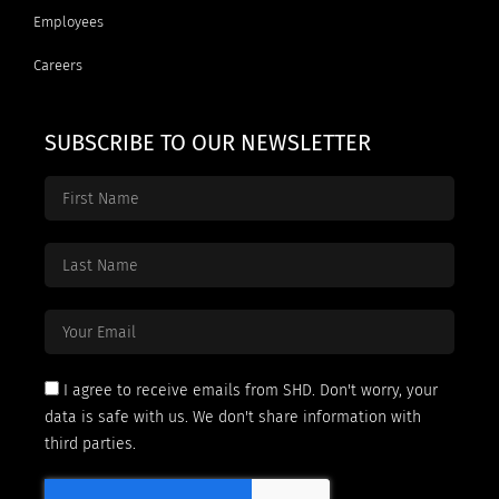
Employees
Careers
SUBSCRIBE TO OUR NEWSLETTER
I agree to receive emails from SHD. Don't worry, your
data is safe with us. We don't share information with
third parties.