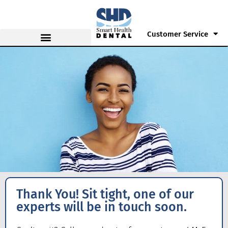
Customer Service
Thank You! Sit tight, one of our
experts will be in touch soon.