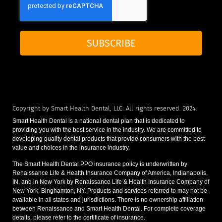
SUBSCRIBE
Copyright by Smart Health Dental, LLC. All rights reserved. 2024.
Smart Health Dental is a national dental plan that is dedicated to
providing you with the best service in the industry. We are committed to
developing quality dental products that provide consumers with the best
value and choices in the insurance industry.
The Smart Health Dental PPO insurance policy is underwritten by
Renaissance Life & Health Insurance Company of America, Indianapolis,
IN, and in New York by Renaissance Life & Health Insurance Company of
New York, Binghamton, NY. Products and services referred to may not be
available in all states and jurisdictions. There is no ownership affiliation
between Renaissance and Smart Health Dental. For complete coverage
details, please refer to the certificate of insurance.