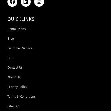
QUICKLINKS
Dental Plans
Blog
Customer Service
FAQ
Contact Us
About Us
Privacy Policy
Terms & Conditions
Sitemap