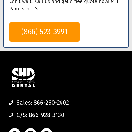
Can’t wait? Call us
and get a
free quote now! M-F
9am-5pm EST
(866) 523-3991
Sales: 866-260-2402
C/S: 866-928-3130