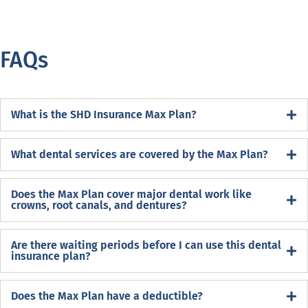
FAQs
What is the SHD Insurance Max Plan?
What dental services are covered by the Max Plan?
Does the Max Plan cover major dental work like
crowns, root canals, and dentures?
Are there waiting periods before I can use this dental
insurance plan?
Does the Max Plan have a deductible?