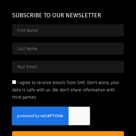
SUBSCRIBE TO OUR NEWSLETTER
I agree to receive emails from SHD. Don't worry, your
data is safe with us. We don't share information with
third parties.