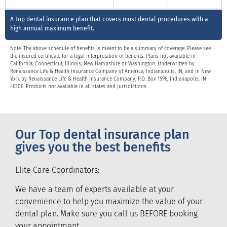
A Top dental insurance plan that covers most dental procedures with a
high annual maximum benefit.
Note: The above schedule of benefits is meant to be a summary of coverage. Please see
the insured certificate for a legal interpretation of benefits. Plans not available in
California, Connecticut, Illinois, New Hampshire or Washington. Underwritten by
Renaissance Life & Health Insurance Company of America, Indianapolis, IN, and in New
York by Renaissance Life & Health Insurance Company, P.O. Box 1596, Indianapolis, IN
46206. Products not available in all states and jurisdictions.
Our Top dental insurance plan
gives you the best benefits
Elite Care Coordinators:
We have a team of experts available at your
convenience to help you maximize the value of your
dental plan. Make sure you call us BEFORE booking
your appointment.