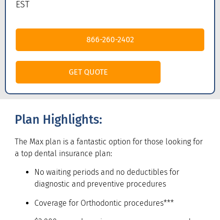
EST
866-260-2402
GET QUOTE
Plan Highlights:
The Max plan is a fantastic option for those looking for
a top dental insurance plan:
No waiting periods and no deductibles for
diagnostic and preventive procedures
Coverage for Orthodontic procedures***