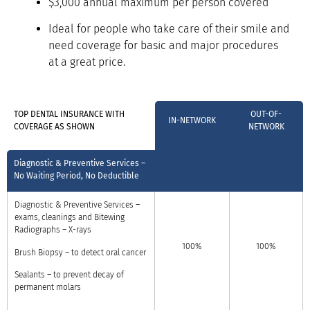
$3,000 annual maximum per person covered
Ideal for people who take care of their smile and
need coverage for basic and major procedures
at a great price.
TOP DENTAL INSURANCE WITH
OUT-OF-
IN-NETWORK
COVERAGE AS SHOWN
NETWORK
Diagnostic & Preventive Services –
No Waiting Period, No Deductible
Diagnostic & Preventive Services –
exams, cleanings and
Bitewing
Radiographs – X-rays
100%
100%
Brush Biopsy – to detect oral cancer
Sealants – to prevent decay of
permanent molars