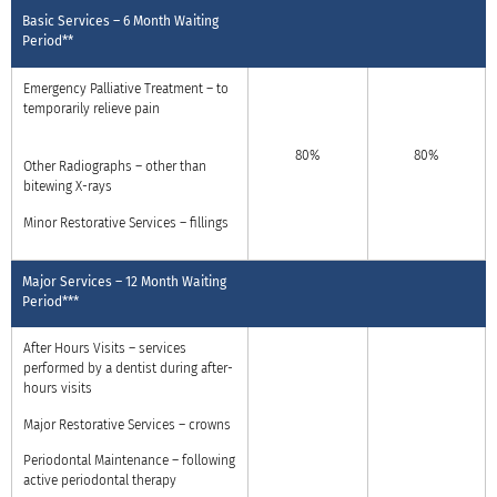
Basic Services – 6 Month Waiting
Period**
Emergency Palliative Treatment – to
temporarily relieve pain
80%
80%
Other Radiographs – other than
bitewing X-rays
Minor Restorative Services – fillings
Major Services – 12 Month Waiting
Period***
After Hours Visits – services
performed by a dentist during after-
hours visits
Major Restorative Services – crowns
Periodontal Maintenance – following
active periodontal therapy