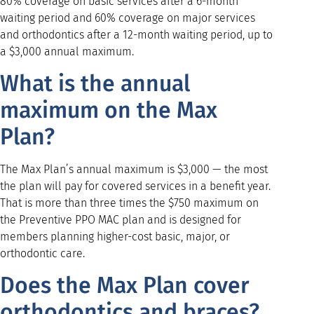
80% coverage on basic services after a 6-month
waiting period and 60% coverage on major services
and orthodontics after a 12-month waiting period, up to
a $3,000 annual maximum.
What is the annual
maximum on the Max
Plan?
The Max Plan’s annual maximum is $3,000 — the most
the plan will pay for covered services in a benefit year.
That is more than three times the $750 maximum on
the Preventive PPO MAC plan and is designed for
members planning higher-cost basic, major, or
orthodontic care.
Does the Max Plan cover
orthodontics and braces?