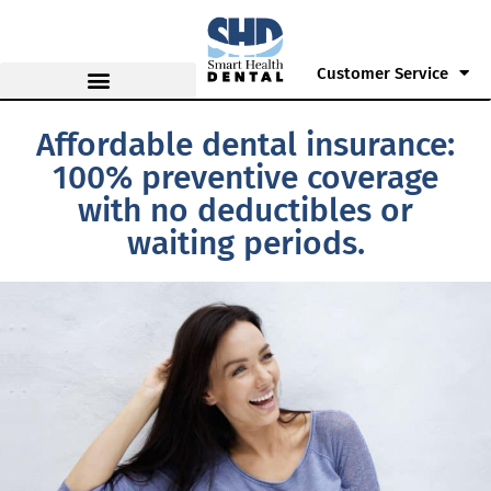
Customer Service
Affordable dental insurance:
100% preventive coverage
with no deductibles or
waiting periods.