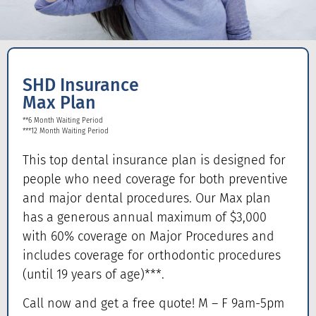
SHD Insurance
Max Plan
**6 Month Waiting Period
***12 Month Waiting Period
This top dental insurance plan is designed for
people who need coverage for both preventive
and major dental procedures. Our Max plan
has a generous annual maximum of $3,000
with 60% coverage on Major Procedures and
includes coverage for orthodontic procedures
(until 19 years of age)***.
Call now and get a free quote! M – F 9am-5pm