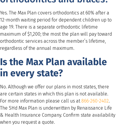
Yes. The Max Plan covers orthodontics at 60% after a
12-month waiting period for dependent children up to
age 19. There is a separate orthodontic lifetime
maximum of $1,200; the most the plan will pay toward
orthodontic services across the member’s lifetime,
regardless of the annual maximum.
Is the Max Plan available
in every state?
No. Although we offer our plans in most states, there
are certain states in which this plan is not available.
For more information please call us at
866-260-2402
.
The SHd Max Plan is underwritten by Renaissance Life
& Health Insurance Company. Confirm state availability
when you request a quote.