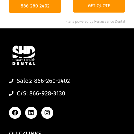
866-260-2402
GET QUOTE
Plans powered by
Renaissance Dental
Sales: 866-260-2402
C/S: 866-928-3130
QUICKLINKS