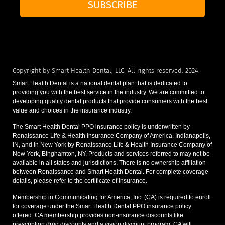
SUBSCRIBE
Copyright by Smart Health Dental, LLC. All rights reserved. 2024.
Smart Health Dental is a national dental plan that is dedicated to
providing you with the best service in the industry. We are committed to
developing quality dental products that provide consumers with the best
value and choices in the insurance industry.
The Smart Health Dental PPO insurance policy is underwritten by
Renaissance Life & Health Insurance Company of America, Indianapolis,
IN, and in New York by Renaissance Life & Health Insurance Company of
New York, Binghamton, NY. Products and services referred to may not be
available in all states and jurisdictions. There is no ownership affiliation
between Renaissance and Smart Health Dental. For complete coverage
details, please refer to the certificate of insurance.
Membership in Communicating for America, Inc. (CA) is required to enroll
for coverage under the Smart Health Dental PPO insurance policy
offered. CA membership provides non-insurance discounts like
prescription drug discounts and a vision discount program. CA will