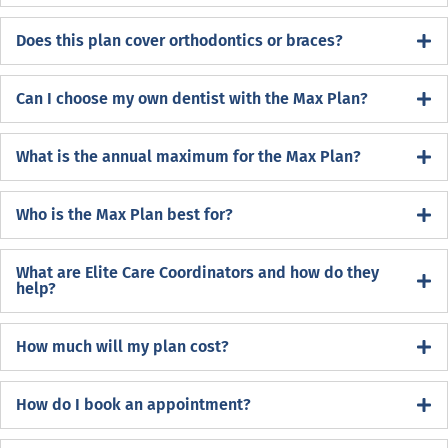
Does this plan cover orthodontics or braces?
Can I choose my own dentist with the Max Plan?
What is the annual maximum for the Max Plan?
Who is the Max Plan best for?
What are Elite Care Coordinators and how do they
help?
How much will my plan cost?
How do I book an appointment?