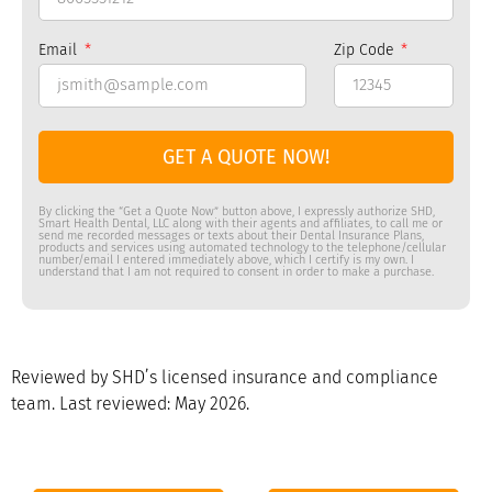
Email
Zip Code
GET A QUOTE NOW!
By clicking the “Get a Quote Now” button above, I expressly authorize SHD,
Smart Health Dental, LLC along with their agents and affiliates, to call me or
send me recorded messages or texts about their Dental Insurance Plans,
products and services using automated technology to the telephone/cellular
number/email I entered immediately above, which I certify is my own. I
understand that I am not required to consent in order to make a purchase.
Reviewed by SHD’s licensed insurance and compliance
team. Last reviewed: May 2026.