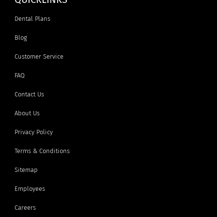
Dental Plans
Blog
Customer Service
FAQ
Contact Us
About Us
Privacy Policy
Terms & Conditions
Sitemap
Employees
Careers