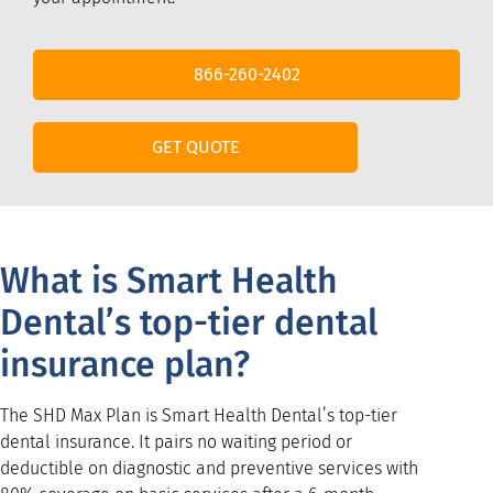
866-260-2402
GET QUOTE
What is Smart Health
Dental’s top-tier dental
insurance plan?
The SHD Max Plan is Smart Health Dental’s top-tier
dental insurance. It pairs no waiting period or
deductible on diagnostic and preventive services with