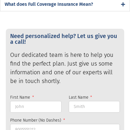
What does Full Coverage Insurance Mean?
Need personalized help? Let us give you
a call!
Our dedicated team is here to help you
find the perfect plan. Just give us some
information and one of our experts will
be in touch shortly.
First Name
Last Name
Phone Number (No Dashes)