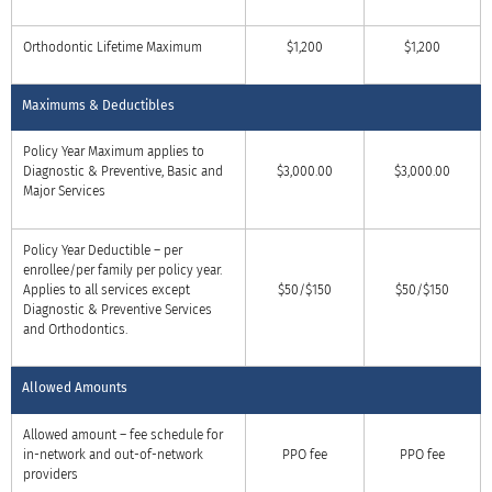
Orthodontic Lifetime Maximum
$1,200
$1,200
Maximums & Deductibles
Policy Year Maximum applies to
Diagnostic & Preventive, Basic and
$3,000.00
$3,000.00
Major Services
Policy Year Deductible – per
enrollee/per family per policy year.
Applies to all services except
$50/$150
$50/$150
Diagnostic & Preventive Services
and Orthodontics.
Allowed Amounts
Allowed amount – fee schedule for
in-network and out-of-network
PPO fee
PPO fee
providers