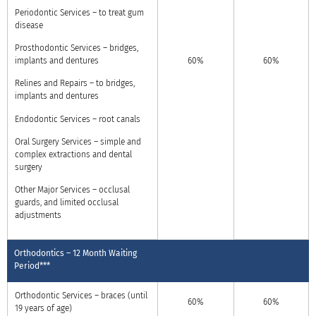
Periodontic Services – to treat gum
disease
Prosthodontic Services – bridges,
implants and dentures
60%
60%
Relines and Repairs – to bridges,
implants and dentures
Endodontic Services – root canals
Oral Surgery Services – simple and
complex extractions and dental
surgery
Other Major Services – occlusal
guards, and limited occlusal
adjustments
Orthodontics – 12 Month Waiting
Period***
Orthodontic Services – braces (until
60%
60%
19 years of age)