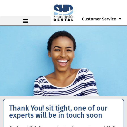
Customer Service
Thank You! sit tight, one of our
experts will be in touch soon