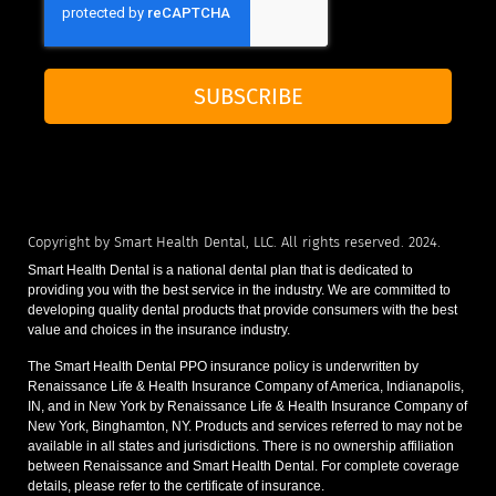
SUBSCRIBE
Copyright by Smart Health Dental, LLC. All rights reserved. 2024.
Smart Health Dental is a national dental plan that is dedicated to
providing you with the best service in the industry. We are committed to
developing quality dental products that provide consumers with the best
value and choices in the insurance industry.
The Smart Health Dental PPO insurance policy is underwritten by
Renaissance Life & Health Insurance Company of America, Indianapolis,
IN, and in New York by Renaissance Life & Health Insurance Company of
New York, Binghamton, NY. Products and services referred to may not be
available in all states and jurisdictions. There is no ownership affiliation
between Renaissance and Smart Health Dental. For complete coverage
details, please refer to the certificate of insurance.