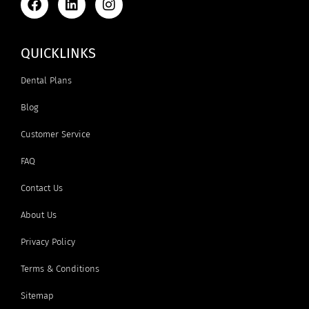
QUICKLINKS
Dental Plans
Blog
Customer Service
FAQ
Contact Us
About Us
Privacy Policy
Terms & Conditions
Sitemap