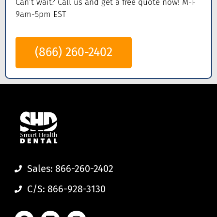
Can’t wait? Call us
and get a
free quote now! M-F
9am-5pm EST
(866) 260-2402
Sales: 866-260-2402
C/S: 866-928-3130