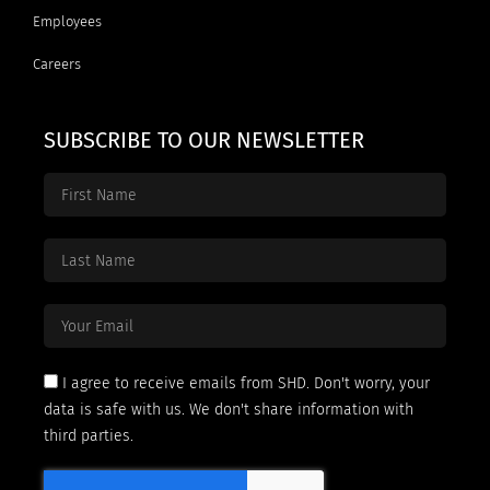
Employees
Careers
SUBSCRIBE TO OUR NEWSLETTER
I agree to receive emails from SHD. Don't worry, your
data is safe with us. We don't share information with
third parties.