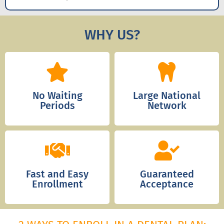
WHY US?
No Waiting
Large National
Periods
Network
Fast and Easy
Guaranteed
Enrollment
Acceptance