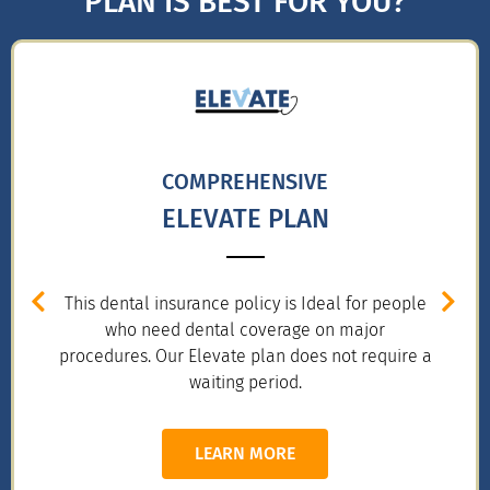
PLAN IS BEST FOR YOU?
COMPREHENSIVE
ELEVATE PLAN
This dental insurance policy is Ideal for people
who need dental coverage on major
procedures. Our Elevate plan does not require a
waiting period.
LEARN MORE