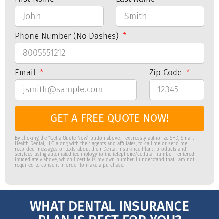
Phone Number (No Dashes)
Email
Zip Code
GET A FREE QUOTE NOW!
By clicking the “Get a Quote Now” button above, I expressly authorize SHD, Smart
Health Dental, LLC along with their agents and affiliates, to call me or send me
recorded messages or texts about their Dental Insurance Plans, products and
services using automated technology to the telephone/cellular number I entered
immediately above, which I certify is my own number. I understand that I am not
required to consent in order to make a purchase.
WHAT DENTAL INSURANCE