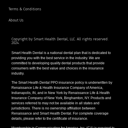
Terms & Conditions
About Us
Copyright by Smart Health Dental, LLC. All rights reserved.
2024.
Smart Health Dental is a national dental plan that is dedicated to
providing you with the best service in the industry. We are
committed to developing quality dental products that provide
consumers with the best value and choices in the insurance
industry.
The Smart Health Dental PPO insurance policy is underwritten by
Renaissance Life & Health Insurance Company of America,
Indianapolis, IN, and in New York by Renaissance Life & Health
Insurance Company of New York, Binghamton, NY. Products and
services referred to may not be available in all states and
jurisdictions. There is no ownership affiliation between
Renaissance and Smart Health Dental. For complete coverage
details, please refer to the certificate of insurance.
Membership in Communicating for America, Inc. (CA) is required to