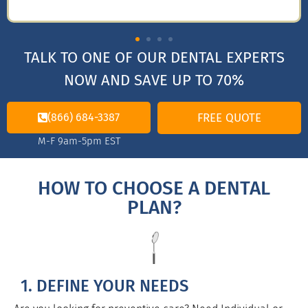
TALK TO ONE OF OUR DENTAL EXPERTS
NOW AND SAVE UP TO 70%
(866) 684-3387
FREE QUOTE
M-F 9am-5pm EST
HOW TO CHOOSE A DENTAL
PLAN?
1. DEFINE YOUR NEEDS