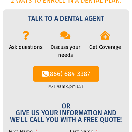
2 WAYS TO ENROLL IN A DENTAL PLAN:
TALK TO A DENTAL AGENT
Ask questions
Discuss your
Get Coverage
needs
(866) 684-3387
M-F 9am-5pm EST
OR
GIVE US YOUR INFORMATION AND
WE'LL CALL YOU WITH A FREE QUOTE!
First Name
Last Name