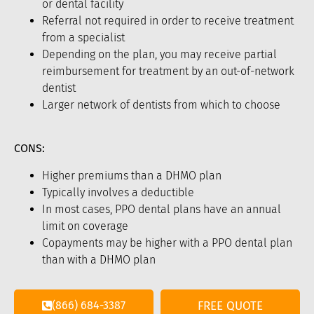
or dental facility
Referral not required in order to receive treatment
from a specialist
Depending on the plan, you may receive partial
reimbursement for treatment by an out-of-network
dentist
Larger network of dentists from which to choose
CONS:
Higher premiums than a DHMO plan
Typically involves a deductible
In most cases, PPO dental plans have an annual
limit on coverage
Copayments may be higher with a PPO dental plan
than with a DHMO plan
(866) 684-3387
FREE QUOTE