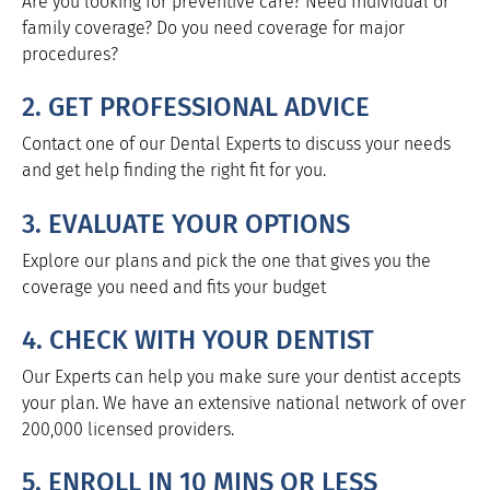
Are you looking for preventive care? Need Individual or
family coverage? Do you need coverage for major
procedures?
2. GET PROFESSIONAL ADVICE
Contact one of our Dental Experts to discuss your needs
and get help finding the right fit for you.
3. EVALUATE YOUR OPTIONS
Explore our plans and pick the one that gives you the
coverage you need and fits your budget
4. CHECK WITH YOUR DENTIST
Our Experts can help you make sure your dentist accepts
your plan. We have an extensive national network of over
200,000 licensed providers.
5. ENROLL IN 10 MINS OR LESS