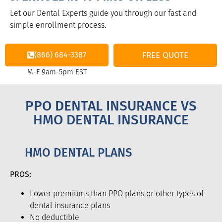
Let our Dental Experts guide you through our fast and
simple enrollment process.
(866) 684-3387
FREE QUOTE
M-F 9am-5pm EST
PPO DENTAL INSURANCE VS
HMO DENTAL INSURANCE
HMO DENTAL PLANS
PROS:
Lower premiums than PPO plans or other types of
dental insurance plans
No deductible