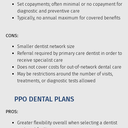
Set copayments; often minimal or no copayment for
diagnostic and preventive care
Typically, no annual maximum for covered benefits
CONS:
Smaller dentist network size
Referral required by primary care dentist in order to
receive specialist care
Does not cover costs for out-of-network dental care
May be restrictions around the number of visits,
treatments, or diagnostic tests allowed
PPO DENTAL PLANS
PROS:
Greater flexibility overall when selecting a dentist