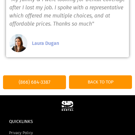
after I lost my job. I spoke with a representative
which offered me multiple choices, and at
affordable prices. Thanks so much"
Laura Dugan
(866) 684-3387
BACK TO TOP
QUICKLINKS
Privacy Policy