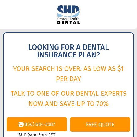
LOOKING FOR A DENTAL
INSURANCE PLAN?
YOUR SEARCH IS OVER. AS LOW AS $1
PER DAY
TALK TO ONE OF OUR DENTAL EXPERTS
NOW AND SAVE UP TO 70%
(866) 684-3387
FREE QUOTE
M-F 9am-5pm EST