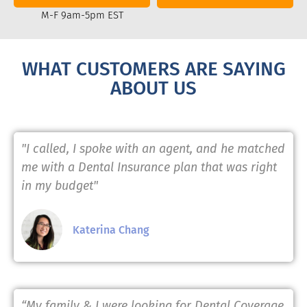
M-F 9am-5pm EST
WHAT CUSTOMERS ARE SAYING
ABOUT US
"I called, I spoke with an agent, and he matched
me with a Dental Insurance plan that was right
in my budget"
Katerina Chang
“My family & I were looking for Dental Coverage