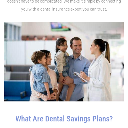
doesn’t have to be complicated. We make it simple by connecting
you with a dental insurance expert you can trust.
What Are Dental Savings Plans?