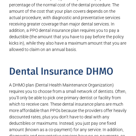
percentage of the normal cost of the dental procedure. The
amount of the cost that your plan covers depends on the
actual procedure, with diagnostic and preventative services
receiving greater coverage than major dental services. In
addition, a PPO dental insurance plan requires you to pay a
deductible (the amount that you have to pay before the policy
kicks in), while they also have a maximum amount that you are
allowed to claim on an annual basis.
Dental Insurance DHMO
A DHMO plan (Dental Health Maintenance Organization)
requires you to choose from a small network of dentists. Often,
you’ll only be able to pick one primary dentist or facility from
which to receive care. These dental insurance plans are much
more affordable than PPOs because the providers offer heavily
discounted rates, plus you don’t have to deal with any
deductibles or maximums. Instead, you just pay one fixed
amount (known as a co-payment) for any service. In addition,