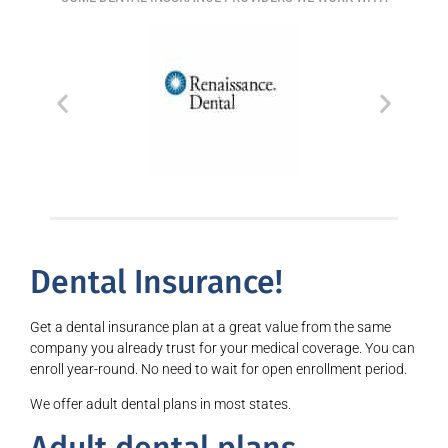
Dental Insurance!
Get a dental insurance plan at a great value from the same
company you already trust for your medical coverage. You can
enroll year-round. No need to wait for open enrollment period.
We offer adult dental plans in most states.