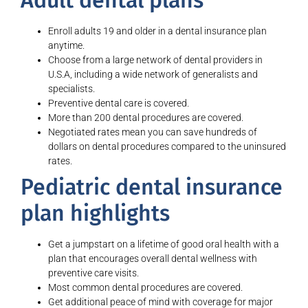
Adult dental plans
Enroll adults 19 and older in a dental insurance plan
anytime.
Choose from a large network of dental providers in
U.S.A, including a wide network of generalists and
specialists.
Preventive dental care is covered.
More than 200 dental procedures are covered.
Negotiated rates mean you can save hundreds of
dollars on dental procedures compared to the uninsured
rates.
Pediatric dental insurance
plan highlights
Get a jumpstart on a lifetime of good oral health with a
plan that encourages overall dental wellness with
preventive care visits.
Most common dental procedures are covered.
Get additional peace of mind with coverage for major