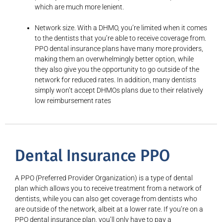
which are much more lenient.
Network size. With a DHMO, you’re limited when it comes
to the dentists that you’re able to receive coverage from.
PPO dental insurance plans have many more providers,
making them an overwhelmingly better option, while
they also give you the opportunity to go outside of the
network for reduced rates. In addition, many dentists
simply won’t accept DHMOs plans due to their relatively
low reimbursement rates
Dental Insurance PPO
A PPO (Preferred Provider Organization) is a type of dental
plan which allows you to receive treatment from a network of
dentists, while you can also get coverage from dentists who
are outside of the network, albeit at a lower rate. If you’re on a
PPO dental insurance plan, you’ll only have to pay a