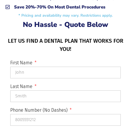
Save 20%-70% On Most Dental Procedures
* Pricing and availability may vary. Restrictions apply.
No Hassle - Quote Below
LET US FIND A DENTAL PLAN THAT WORKS FOR
YOU!
First Name
Last Name
Phone Number (No Dashes)