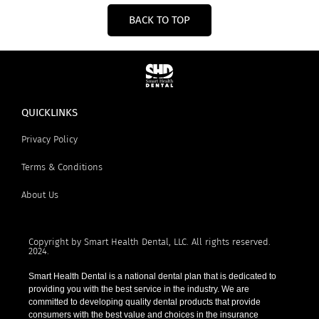
BACK TO TOP
QUICKLINKS
Privacy Policy
Terms & Conditions
About Us
Copyright by Smart Health Dental, LLC. All rights reserved.
2024.
Smart Health Dental is a national dental plan that is dedicated to
providing you with the best service in the industry. We are
committed to developing quality dental products that provide
consumers with the best value and choices in the insurance