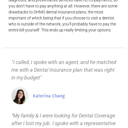
diagnostic and preventative services have no co-payments, so
you don’t have to pay anything at all. However, there are some
drawbacks to DHMO dental insurance plans, the most
important of which being that if you choose to visit a dentist
who is outside of the network, you’ll probably have to pay the
entire bill yourself. This ends up really limiting your options.
"I called, I spoke with an agent, and he matched
me with a Dental Insurance plan that was right
in my budget"
Katerina Chang
“My family & I were looking for Dental Coverage
after I lost my job. I spoke with a representative