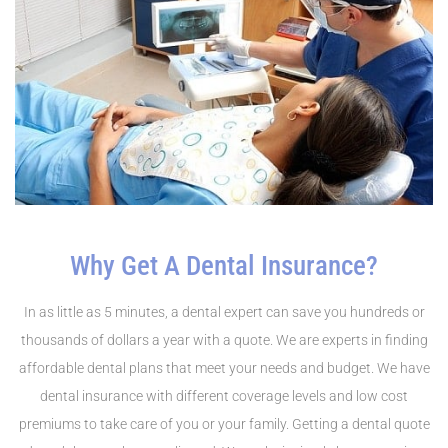
Why Get A Dental Insurance?
In as little as 5 minutes, a dental expert can save you hundreds or
thousands of dollars a year with a quote. We are experts in finding
affordable dental plans that meet your needs and budget. We have
dental insurance with different coverage levels and low cost
premiums to take care of you or your family. Getting a dental quote