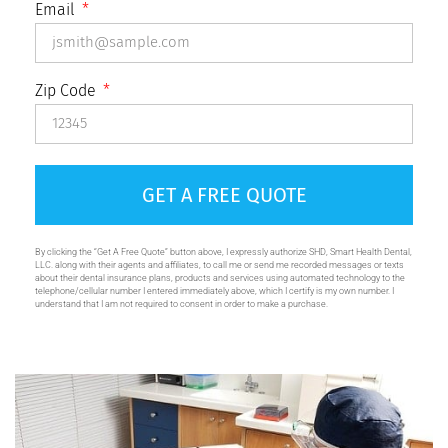
Email
Zip Code
GET A FREE QUOTE
By clicking the “Get A Free Quote” button above, I expressly authorize SHD, Smart Health Dental,
LLC. along with their agents and affiliates, to call me or send me recorded messages or texts
about their dental insurance plans, products and services using automated technology to the
telephone/cellular number I entered immediately above, which I certify is my own number. I
understand that I am not required to consent in order to make a purchase.