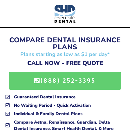
COMPARE DENTAL INSURANCE
PLANS
Plans starting as low as $1 per day*
CALL NOW - FREE QUOTE
(888) 252-3395
Guaranteed Dental Insurance
No Waiting Period - Quick Activation
Individual & Family Dental Plans
Compare Aetna, Renaissance, Guardian, Delta
Dental Insurance, Smart Health Dental, & More