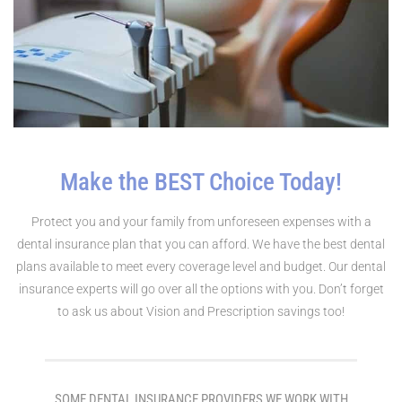
Make the BEST Choice Today!
Protect you and your family from unforeseen expenses with a
dental insurance plan that you can afford. We have the best dental
plans available to meet every coverage level and budget. Our dental
insurance experts will go over all the options with you. Don’t forget
to ask us about Vision and Prescription savings too!
SOME DENTAL INSURANCE PROVIDERS WE WORK WITH