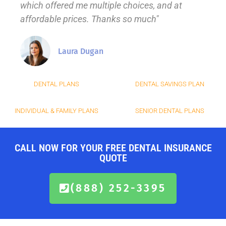
which offered me multiple choices, and at
affordable prices. Thanks so much"
Laura Dugan
DENTAL PLANS
DENTAL SAVINGS PLAN
INDIVIDUAL & FAMILY PLANS
SENIOR DENTAL PLANS
CALL NOW FOR YOUR FREE DENTAL INSURANCE
QUOTE
(888) 252-3395