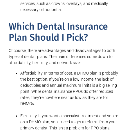
services, such as crowns, overlays, and medically
necessary orthodontia.
Which Dental Insurance
Plan Should I Pick?
Of course, there are advantages and disadvantages to both
types of dental plans. The main differences come down to
affordability, flexibility, and network size:
Affordability. In terms of cost, a DHMO plan is probably
the best option. If you’re on a low income, the lack of
deductibles and annual maximum limits is a big selling
point. While dental insurance PPOs do offer reduced
rates, they’re nowhere near as low as they are for
DHMOs.
Flexibility. If you want a specialist treatment and you’re
on a DHMO plan, you’ll need to get a referral from your
primary dentist. This isn’t a problem for PPO plans,