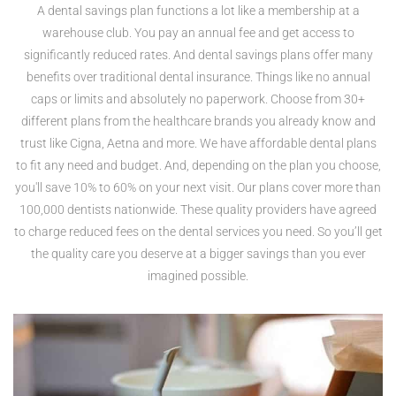
A dental savings plan functions a lot like a membership at a
warehouse club. You pay an annual fee and get access to
significantly reduced rates. And dental savings plans offer many
benefits over traditional dental insurance. Things like no annual
caps or limits and absolutely no paperwork. Choose from 30+
different plans from the healthcare brands you already know and
trust like Cigna, Aetna and more. We have affordable dental plans
to fit any need and budget. And, depending on the plan you choose,
you'll save 10% to 60% on your next visit. Our plans cover more than
100,000 dentists nationwide. These quality providers have agreed
to charge reduced fees on the dental services you need. So you’ll get
the quality care you deserve at a bigger savings than you ever
imagined possible.