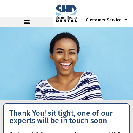
Customer Service
Thank You! sit tight, one of our
experts will be in touch soon