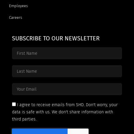
Employees
Careers
SUBSCRIBE TO OUR NEWSLETTER
I agree to receive emails from SHD. Don't worry, your
data is safe with us. We don't share information with
third parties.