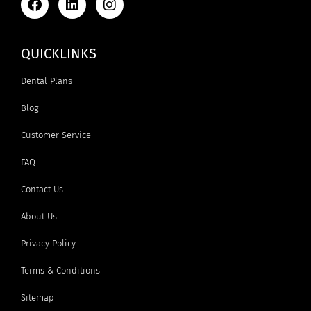
QUICKLINKS
Dental Plans
Blog
Customer Service
FAQ
Contact Us
About Us
Privacy Policy
Terms & Conditions
Sitemap