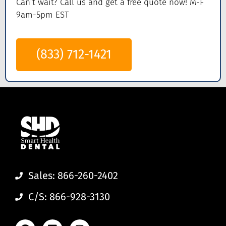
Can’t wait? Call us
and get a
free quote now! M-F
9am-5pm EST
(833) 712-1421
Sales: 866-260-2402
C/S: 866-928-3130