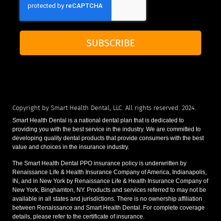
SUBSCRIBE
Copyright by Smart Health Dental, LLC. All rights reserved. 2024.
Smart Health Dental is a national dental plan that is dedicated to
providing you with the best service in the industry. We are committed to
developing quality dental products that provide consumers with the best
value and choices in the insurance industry.
The Smart Health Dental PPO insurance policy is underwritten by
Renaissance Life & Health Insurance Company of America, Indianapolis,
IN, and in New York by Renaissance Life & Health Insurance Company of
New York, Binghamton, NY. Products and services referred to may not be
available in all states and jurisdictions. There is no ownership affiliation
between Renaissance and Smart Health Dental. For complete coverage
details, please refer to the certificate of insurance.