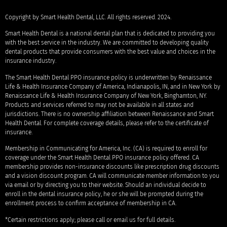
Copyright by Smart Health Dental, LLC. All rights reserved. 2024.
Smart Health Dental is a national dental plan that is dedicated to providing you
with the best service in the industry. We are committed to developing quality
dental products that provide consumers with the best value and choices in the
insurance industry.
The Smart Health Dental PPO insurance policy is underwritten by Renaissance
Life & Health Insurance Company of America, Indianapolis, IN, and in New York by
Renaissance Life & Health Insurance Company of New York, Binghamton, NY.
Products and services referred to may not be available in all states and
jurisdictions. There is no ownership affiliation between Renaissance and Smart
Health Dental. For complete coverage details, please refer to the certificate of
insurance.
Membership in Communicating for America, Inc. (CA) is required to enroll for
coverage under the Smart Health Dental PPO insurance policy offered. CA
membership provides non-insurance discounts like prescription drug discounts
and a vision discount program. CA will communicate member information to you
via email or by directing you to their website. Should an individual decide to
enroll in the dental insurance policy, he or she will be prompted during the
enrollment process to confirm acceptance of membership in CA.
*Certain restrictions apply; please call or email us for full details.