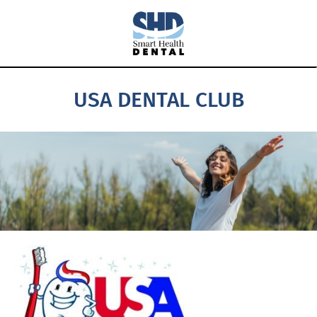
USA DENTAL CLUB