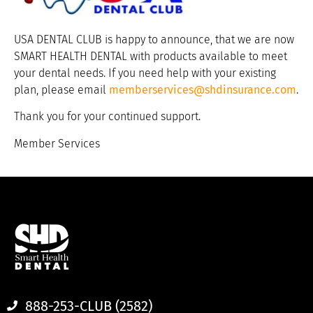
USA DENTAL CLUB is happy to announce, that we are now
SMART HEALTH DENTAL with products available to meet
your dental needs. If you need help with your existing
plan, please email
memberservices@shdinsurance.com
.
Thank you for your continued support.
Member Services
888-253-CLUB (2582)