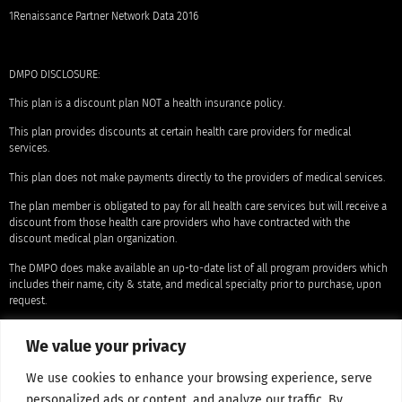
1Renaissance Partner Network Data 2016
DMPO DISCLOSURE:
This plan is a discount plan NOT a health insurance policy.
This plan provides discounts at certain health care providers for medical
services.
This plan does not make payments directly to the providers of medical services.
The plan member is obligated to pay for all health care services but will receive a
discount from those health care providers who have contracted with the
discount medical plan organization.
The DMPO does make available an up-to-date list of all program providers which
includes their name, city & state, and medical specialty prior to purchase, upon
request.
That the range of discounts for medical services provided under the plan will vary
We value your privacy
depending on the type of provider and the medical services received.
The corporate name and the location of the licensed discount medical plan
We use cookies to enhance your browsing experience, serve
organization is: Access One Consumer Health, Inc. 84 Villa Road, Greenville, SC
personalized ads or content, and analyze our traffic. By