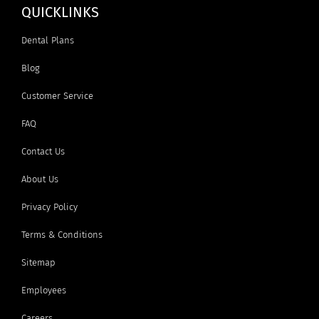
QUICKLINKS
Dental Plans
Blog
Customer Service
FAQ
Contact Us
About Us
Privacy Policy
Terms & Conditions
Sitemap
Employees
Careers