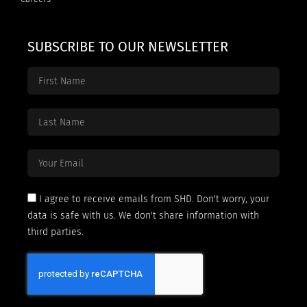
SUBSCRIBE TO OUR NEWSLETTER
I agree to receive emails from SHD. Don't worry, your
data is safe with us. We don't share information with
third parties.