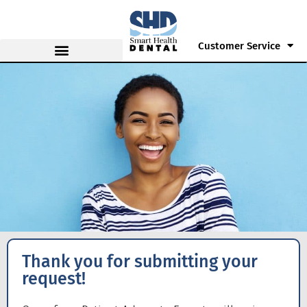
Customer Service
Thank you for submitting your
request!