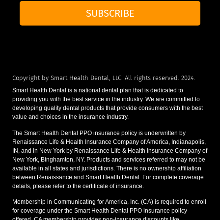
SUBSCRIBE
Copyright by Smart Health Dental, LLC. All rights reserved. 2024.
Smart Health Dental is a national dental plan that is dedicated to
providing you with the best service in the industry. We are committed to
developing quality dental products that provide consumers with the best
value and choices in the insurance industry.
The Smart Health Dental PPO insurance policy is underwritten by
Renaissance Life & Health Insurance Company of America, Indianapolis,
IN, and in New York by Renaissance Life & Health Insurance Company of
New York, Binghamton, NY. Products and services referred to may not be
available in all states and jurisdictions. There is no ownership affiliation
between Renaissance and Smart Health Dental. For complete coverage
details, please refer to the certificate of insurance.
Membership in Communicating for America, Inc. (CA) is required to enroll
for coverage under the Smart Health Dental PPO insurance policy
offered. CA membership provides non-insurance discounts like