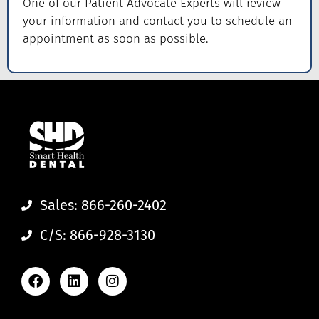
One of our Patient Advocate Experts will review
your information and contact you to schedule an
appointment as soon as possible.
Sales: 866-260-2402
C/S: 866-928-3130