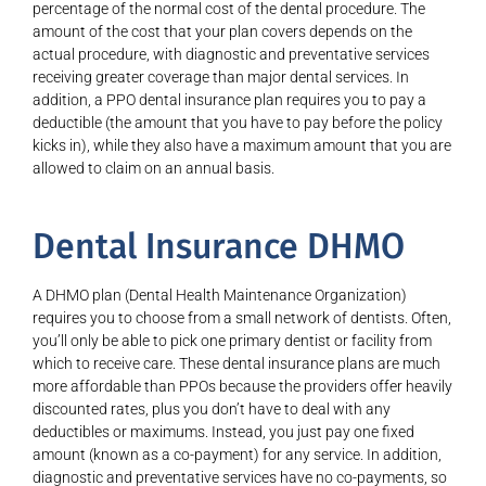
percentage of the normal cost of the dental procedure. The
amount of the cost that your plan covers depends on the
actual procedure, with diagnostic and preventative services
receiving greater coverage than major dental services. In
addition, a PPO dental insurance plan requires you to pay a
deductible (the amount that you have to pay before the policy
kicks in), while they also have a maximum amount that you are
allowed to claim on an annual basis.
Dental Insurance DHMO
A DHMO plan (Dental Health Maintenance Organization)
requires you to choose from a small network of dentists. Often,
you’ll only be able to pick one primary dentist or facility from
which to receive care. These dental insurance plans are much
more affordable than PPOs because the providers offer heavily
discounted rates, plus you don’t have to deal with any
deductibles or maximums. Instead, you just pay one fixed
amount (known as a co-payment) for any service. In addition,
diagnostic and preventative services have no co-payments, so