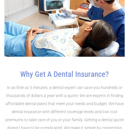
Why Get A Dental Insurance?
In as little as 5 minutes, a dental expert can save you hundreds or
thousands of dollars a year with a quote. We are experts in finding
affordable dental plans that meet your needs and budget. We have
dental insurance with different coverage levels and low cost
premiums to take care of you or your family. Getting a dental quote
doesn’t have to be complicated. We make it simple by connecting