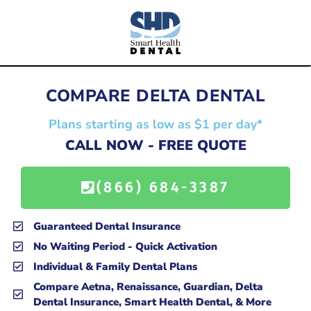
COMPARE DELTA DENTAL
Plans starting as low as $1 per day*
CALL NOW - FREE QUOTE
(866) 684-3387
Guaranteed Dental Insurance
No Waiting Period - Quick Activation
Individual & Family Dental Plans
Compare Aetna, Renaissance, Guardian, Delta
Dental Insurance, Smart Health Dental, & More