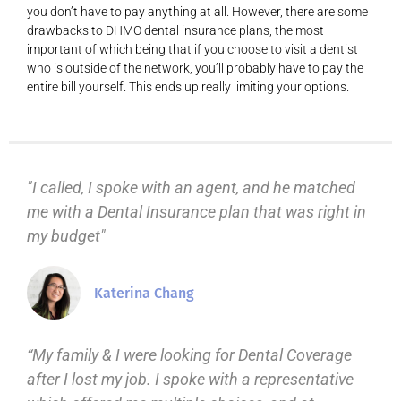
you don’t have to pay anything at all. However, there are some
drawbacks to DHMO dental insurance plans, the most
important of which being that if you choose to visit a dentist
who is outside of the network, you’ll probably have to pay the
entire bill yourself. This ends up really limiting your options.
"I called, I spoke with an agent, and he matched
me with a Dental Insurance plan that was right in
my budget"
Katerina Chang
“My family & I were looking for Dental Coverage
after I lost my job. I spoke with a representative