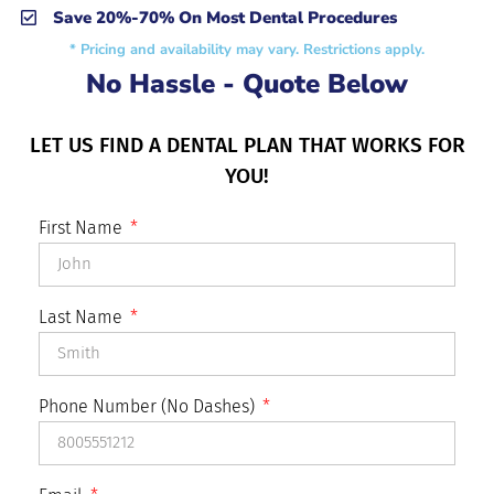
Save 20%-70% On Most Dental Procedures
* Pricing and availability may vary. Restrictions apply.
No Hassle - Quote Below
LET US FIND A DENTAL PLAN THAT WORKS FOR
YOU!
First Name
Last Name
Phone Number (No Dashes)