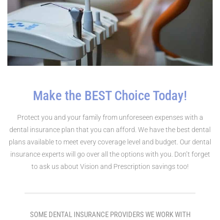
Make the BEST Choice Today!
Protect you and your family from unforeseen expenses with a
dental insurance plan that you can afford. We have the best dental
plans available to meet every coverage level and budget. Our dental
insurance experts will go over all the options with you. Don’t forget
to ask us about Vision and Prescription savings too!
SOME DENTAL INSURANCE PROVIDERS WE WORK WITH