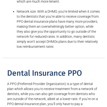
which are much more lenient.
Network size. With a DHMO, you’re limited when it comes
to the dentists that you’re able to receive coverage from.
PPO dental insurance plans have many more providers,
making them an overwhelmingly better option, while
they also give you the opportunity to go outside of the
network for reduced rates. In addition, many dentists
simply won’t accept DHMOs plans due to their relatively
low reimbursement rates
Dental Insurance PPO
A PPO (Preferred Provider Organization) is a type of dental
plan which allows you to receive treatment from a network of
dentists, while you can also get coverage from dentists who
are outside of the network, albeit at a lower rate. If you’re on a
PPO dental insurance plan, you’ll only have to pay a