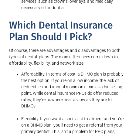
services, such as crowns, overlays, and medically
necessary orthodontia.
Which Dental Insurance
Plan Should I Pick?
Of course, there are advantages and disadvantages to both
types of dental plans. The main differences come down to
affordability, flexibility, and network size:
Affordability. In terms of cost, a DHMO plan is probably
the best option. If you’re on a low income, the lack of
deductibles and annual maximum limits is a big selling
point. While dental insurance PPOs do offer reduced
rates, they’re nowhere near as low as they are for
DHMOs.
Flexibility. If you want a specialist treatment and you’re
on a DHMO plan, you’ll need to get a referral from your
primary dentist. This isn’t a problem for PPO plans,