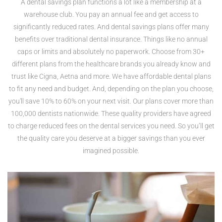
A dental savings plan functions a lot like a membership at a
warehouse club. You pay an annual fee and get access to
significantly reduced rates. And dental savings plans offer many
benefits over traditional dental insurance. Things like no annual
caps or limits and absolutely no paperwork. Choose from 30+
different plans from the healthcare brands you already know and
trust like Cigna, Aetna and more. We have affordable dental plans
to fit any need and budget. And, depending on the plan you choose,
you'll save 10% to 60% on your next visit. Our plans cover more than
100,000 dentists nationwide. These quality providers have agreed
to charge reduced fees on the dental services you need. So you’ll get
the quality care you deserve at a bigger savings than you ever
imagined possible.