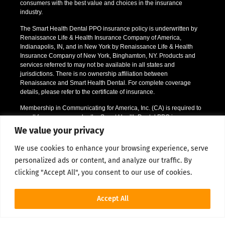
consumers with the best value and choices in the insurance
industry.
The Smart Health Dental PPO insurance policy is underwritten by
Renaissance Life & Health Insurance Company of America,
Indianapolis, IN, and in New York by Renaissance Life & Health
Insurance Company of New York, Binghamton, NY. Products and
services referred to may not be available in all states and
jurisdictions. There is no ownership affiliation between
Renaissance and Smart Health Dental. For complete coverage
details, please refer to the certificate of insurance.
Membership in Communicating for America, Inc. (CA) is required to
enroll for coverage under the Smart Health Dental PPO insurance
policy offered. CA membership provides non-insurance discounts
We value your privacy
like prescription drug discounts and a vision discount program. CA
will communicate member information to you via email or by
We use cookies to enhance your browsing experience, serve
directing you to their website. Should an individual decide to enroll
personalized ads or content, and analyze our traffic. By
in the dental insurance policy, he or she will be prompted during the
enrollment process to confirm acceptance of membership in CA.
clicking "Accept All", you consent to our use of cookies.
*Certain restrictions apply; please call or email us for full details.
Accept All
1Renaissance Partner Network Data 2016