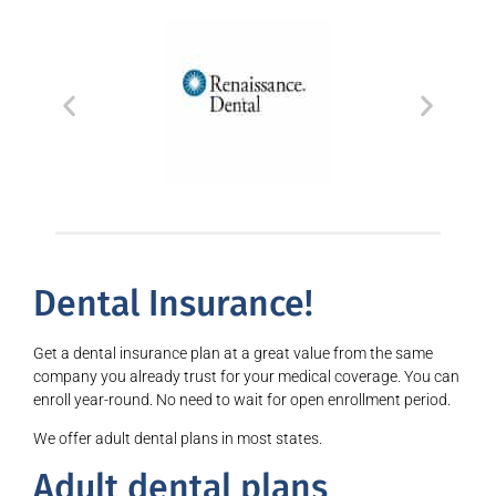
Dental Insurance!
Get a dental insurance plan at a great value from the same
company you already trust for your medical coverage. You can
enroll year-round. No need to wait for open enrollment period.
We offer adult dental plans in most states.
Adult dental plans