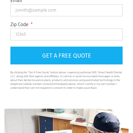
Email
Zip Code
GET A FREE QUOTE
By clicking the “Get A Free Quote” button above, I expressly authorize SHD, Smart Health Dental,
LLC. along with their agents and affiliates, to call me or send me recorded messages or texts
about their dental insurance plans, products and services using automated technology to the
telephone/cellular number I entered immediately above, which I certify is my own number. I
understand that I am not required to consent in order to make a purchase.