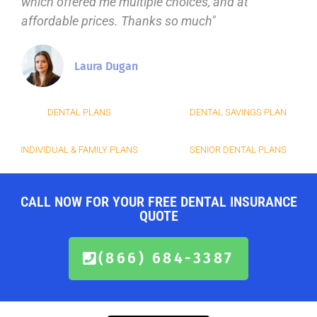
which offered me multiple choices, and at
affordable prices. Thanks so much"
Laura Dugan
DENTAL PLANS
DENTAL SAVINGS PLAN
INDIVIDUAL & FAMILY PLANS
SENIOR DENTAL PLANS
CALL NOW FOR YOUR FREE DENTAL INSURANCE
QUOTE
(866) 684-3387