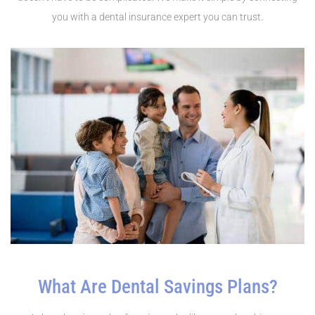
you with a dental insurance expert you can trust.
What Are Dental Savings Plans?