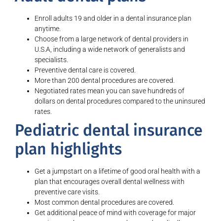
Enroll adults 19 and older in a dental insurance plan
anytime.
Choose from a large network of dental providers in
U.S.A, including a wide network of generalists and
specialists.
Preventive dental care is covered.
More than 200 dental procedures are covered.
Negotiated rates mean you can save hundreds of
dollars on dental procedures compared to the uninsured
rates.
Pediatric dental insurance
plan highlights
Get a jumpstart on a lifetime of good oral health with a
plan that encourages overall dental wellness with
preventive care visits.
Most common dental procedures are covered.
Get additional peace of mind with coverage for major