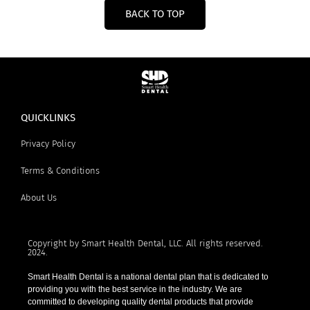
BACK TO TOP
QUICKLINKS
Privacy Policy
Terms & Conditions
About Us
Copyright by Smart Health Dental, LLC. All rights reserved.
2024.
Smart Health Dental is a national dental plan that is dedicated to
providing you with the best service in the industry. We are
committed to developing quality dental products that provide