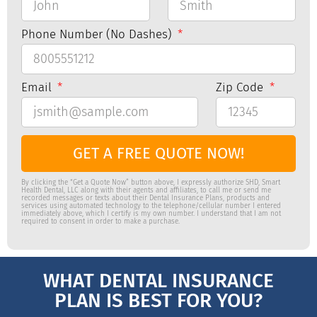
Phone Number (No Dashes)
Email
Zip Code
GET A FREE QUOTE NOW!
By clicking the “Get a Quote Now” button above, I expressly authorize SHD, Smart
Health Dental, LLC along with their agents and affiliates, to call me or send me
recorded messages or texts about their Dental Insurance Plans, products and
services using automated technology to the telephone/cellular number I entered
immediately above, which I certify is my own number. I understand that I am not
required to consent in order to make a purchase.
WHAT DENTAL INSURANCE
PLAN IS BEST FOR YOU?