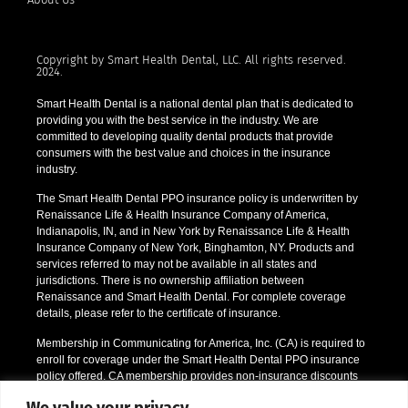
Copyright by Smart Health Dental, LLC. All rights reserved.
2024.
Smart Health Dental is a national dental plan that is dedicated to
providing you with the best service in the industry. We are
committed to developing quality dental products that provide
consumers with the best value and choices in the insurance
industry.
The Smart Health Dental PPO insurance policy is underwritten by
Renaissance Life & Health Insurance Company of America,
Indianapolis, IN, and in New York by Renaissance Life & Health
Insurance Company of New York, Binghamton, NY. Products and
services referred to may not be available in all states and
jurisdictions. There is no ownership affiliation between
Renaissance and Smart Health Dental. For complete coverage
details, please refer to the certificate of insurance.
Membership in Communicating for America, Inc. (CA) is required to
enroll for coverage under the Smart Health Dental PPO insurance
policy offered. CA membership provides non-insurance discounts
like prescription drug discounts and a vision discount program. CA
We value your privacy