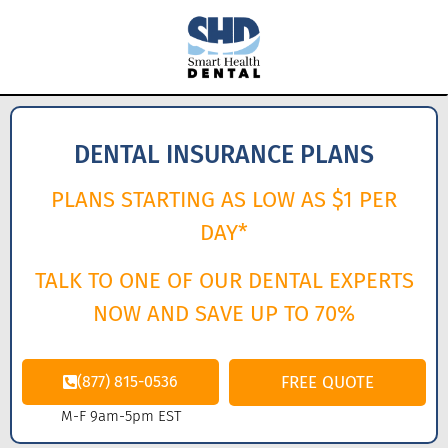
DENTAL INSURANCE PLANS
PLANS STARTING AS LOW AS $1 PER
DAY*
TALK TO ONE OF OUR DENTAL EXPERTS
NOW AND SAVE UP TO 70%
(877) 815-0536
FREE QUOTE
M-F 9am-5pm EST