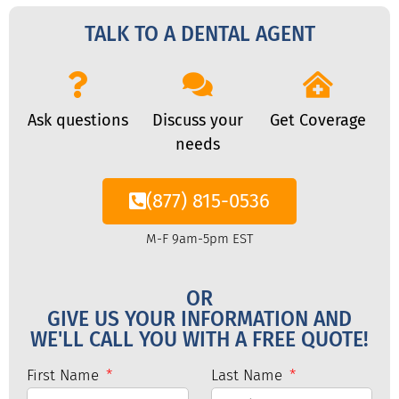
TALK TO A DENTAL AGENT
Ask questions
Discuss your
Get Coverage
needs
(877) 815-0536
M-F 9am-5pm EST
OR
GIVE US YOUR INFORMATION AND
WE'LL CALL YOU WITH A FREE QUOTE!
First Name
Last Name