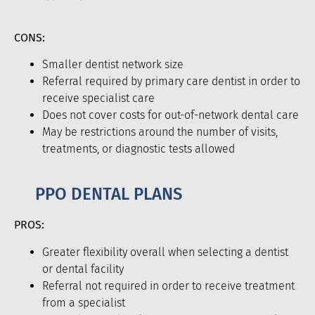
CONS:
Smaller dentist network size
Referral required by primary care dentist in order to
receive specialist care
Does not cover costs for out-of-network dental care
May be restrictions around the number of visits,
treatments, or diagnostic tests allowed
PPO DENTAL PLANS
PROS:
Greater flexibility overall when selecting a dentist
or dental facility
Referral not required in order to receive treatment
from a specialist