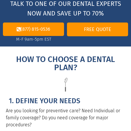
TALK TO ONE OF OUR DENTAL EXPERTS
NOW AND SAVE UP TO 70%
(877) 815-0536
FREE QUOTE
M-F 9am-5pm EST
HOW TO CHOOSE A DENTAL
PLAN?
1. DEFINE YOUR NEEDS
Are you looking for preventive care? Need Individual or
family coverage? Do you need coverage for major
procedures?