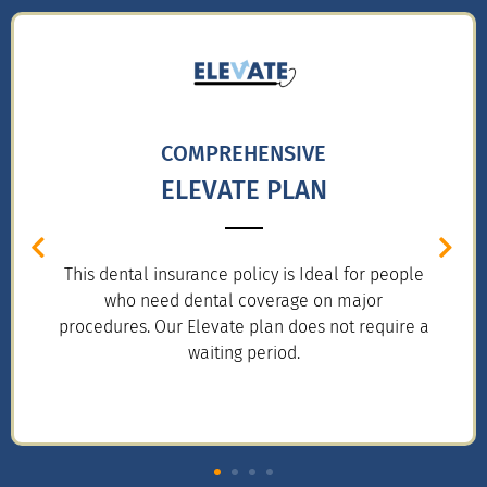
COMPREHENSIVE
ELEVATE PLAN
This dental insurance policy is Ideal for people
who need dental coverage on major
procedures. Our Elevate plan does not require a
waiting period.