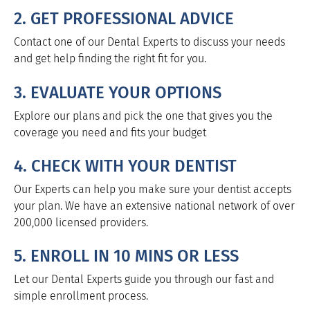
2. GET PROFESSIONAL ADVICE
Contact one of our Dental Experts to discuss your needs
and get help finding the right fit for you.
3. EVALUATE YOUR OPTIONS
Explore our plans and pick the one that gives you the
coverage you need and fits your budget
4. CHECK WITH YOUR DENTIST
Our Experts can help you make sure your dentist accepts
your plan. We have an extensive national network of over
200,000 licensed providers.
5. ENROLL IN 10 MINS OR LESS
Let our Dental Experts guide you through our fast and
simple enrollment process.