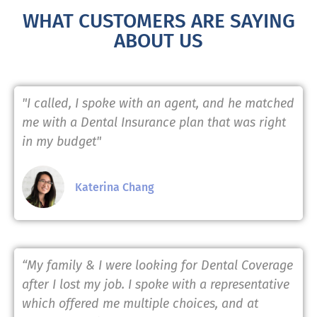
WHAT CUSTOMERS ARE SAYING
ABOUT US
"I called, I spoke with an agent, and he matched
me with a Dental Insurance plan that was right
in my budget"
Katerina Chang
“My family & I were looking for Dental Coverage
after I lost my job. I spoke with a representative
which offered me multiple choices, and at