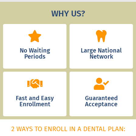
WHY US?
No Waiting
Large National
Periods
Network
Fast and Easy
Guaranteed
Enrollment
Acceptance
2 WAYS TO ENROLL IN A DENTAL PLAN: