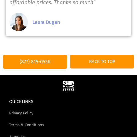
affordable prices. Thanks so much"
Laura Dugan
(877) 815-0536
BACK TO TOP
QUICKLINKS
Privacy Policy
Terms & Conditions
About Us