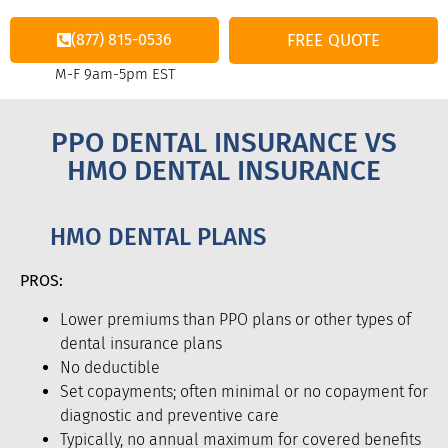
(877) 815-0536
FREE QUOTE
M-F 9am-5pm EST
PPO DENTAL INSURANCE VS
HMO DENTAL INSURANCE
HMO DENTAL PLANS
PROS:
Lower premiums than PPO plans or other types of
dental insurance plans
No deductible
Set copayments; often minimal or no copayment for
diagnostic and preventive care
Typically, no annual maximum for covered benefits