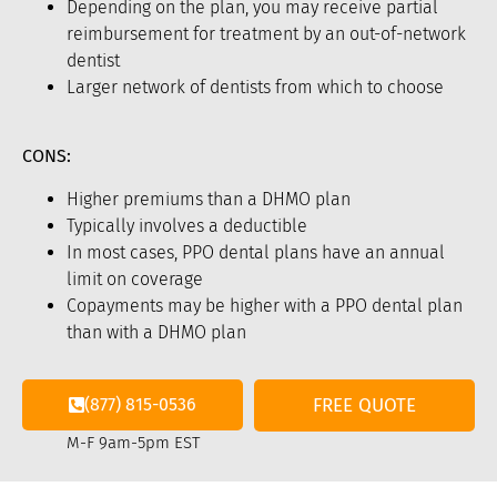
Depending on the plan, you may receive partial
reimbursement for treatment by an out-of-network
dentist
Larger network of dentists from which to choose
CONS:
Higher premiums than a DHMO plan
Typically involves a deductible
In most cases, PPO dental plans have an annual
limit on coverage
Copayments may be higher with a PPO dental plan
than with a DHMO plan
(877) 815-0536
FREE QUOTE
M-F 9am-5pm EST