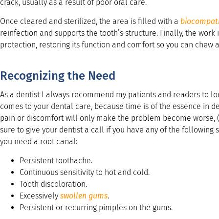
crack, usually as a result of poor oral care.
Once cleared and sterilized, the area is filled with a
biocompat
reinfection and supports the tooth’s structure. Finally, the work 
protection, restoring its function and comfort so you can chew a
Recognizing the Need
As a dentist I always recommend my patients and readers to loo
comes to your dental care, because time is of the essence in den
pain or discomfort will only make the problem become worse,
sure to give your dentist a call if you have any of the following
you need a root canal:
Persistent toothache.
Continuous sensitivity to hot and cold.
Tooth discoloration.
Excessively
swollen gums
.
Persistent or recurring pimples on the gums.