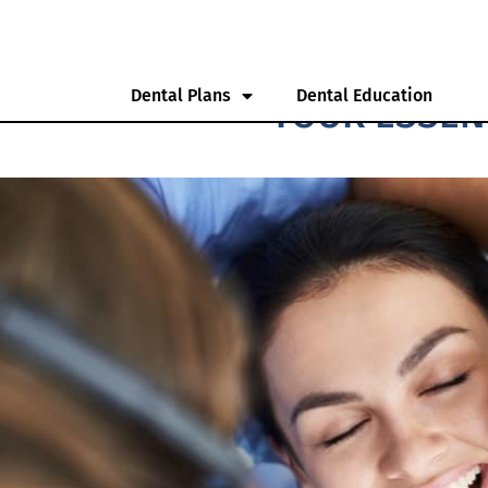
Dental Plans
Dental Education
YOUR ESSEN