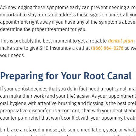
Acknowledging these symptoms early can prevent needing a root
important to stay alert and address these signs on time. Call y
appointment right away if you have any of the symptoms above. A
determine the proper treatment for you.
This is probably the best moment to get a reliable
dental plan
i
make sure to give SHD Insurance a call at
(866) 664-0276
so we
your needs.
Preparing for Your Root Canal
If your dentist decides that you do in fact need a root canal, ma
can make their work (and your life) easier. As your appointmen
oral hygiene with attentive brushing and flossing is the best pre
preoperative discomfort is a concern, chat with your dentist a
counter pain relief that won’t conflict with your upcoming treat
Embrace a relaxed mindset, do some meditation, yoga, or whatev