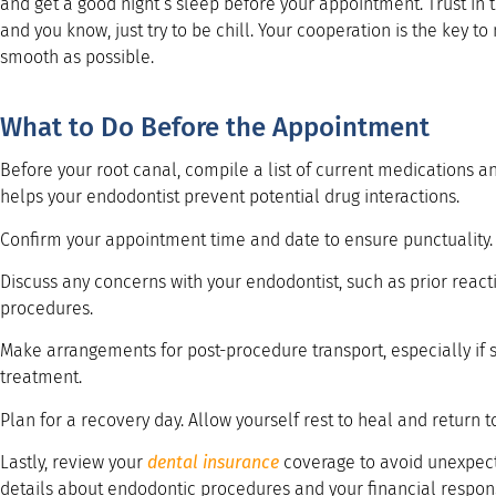
and get a good night’s sleep before your appointment. Trust in 
and you know, just try to be chill. Your cooperation is the key 
smooth as possible.
What to Do Before the Appointment
Before your root canal, compile a list of current medications 
helps your endodontist prevent potential drug interactions.
Confirm your appointment time and date to ensure punctuality.
Discuss any concerns with your endodontist, such as prior react
procedures.
Make arrangements for post-procedure transport, especially if s
treatment.
Plan for a recovery day. Allow yourself rest to heal and return to
Lastly, review your
dental insurance
coverage to avoid unexpect
details about endodontic procedures and your financial responsi