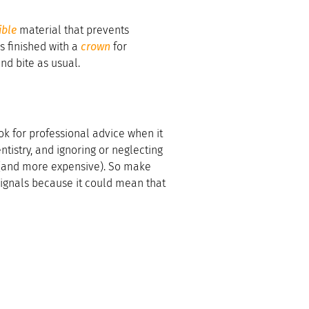
ible
material that prevents
is finished with a
crown
for
nd bite as usual.
k for professional advice when it
tistry, and ignoring or neglecting
 (and more expensive). So make
 signals because it could mean that