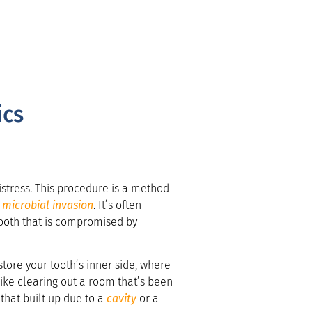
ics
istress. This procedure is a method
e
microbial invasion
. It’s often
 tooth that is compromised by
tore your tooth’s inner side, where
s like clearing out a room that’s been
that built up due to a
cavity
or a