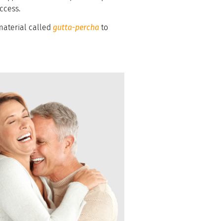
uccess.
 material called
gutta-percha
to