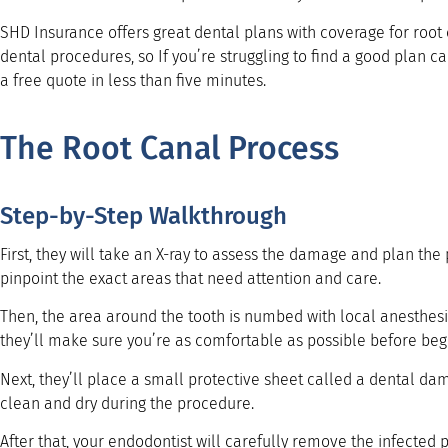
SHD Insurance offers great dental plans with coverage for roo
dental procedures, so If you’re struggling to find a good plan c
a free quote in less than five minutes.
The Root Canal Process
Step-by-Step Walkthrough
First, they will take an X-ray to assess the damage and plan the
pinpoint the exact areas that need attention and care.
Then, the area around the tooth is numbed with local anesthesi
they’ll make sure you’re as comfortable as possible before beg
Next, they’ll place a small protective sheet called a dental dam
clean and dry during the procedure.
After that, your endodontist will carefully remove the infected 