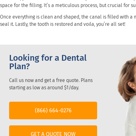
space for the filling. It’s a meticulous process, but crucial for s
Once everything is clean and shaped, the canal is filled with a
seal it. Lastly, the tooth is restored and voila, you’re all set!
Looking for a Dental
Plan?
Call us now and get a free quote. Plans
starting as low as around $1/day.
(866) 664-0276
GET A QUOTE NOW