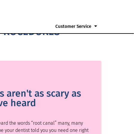
Customer Service
 PROCEDURES
 aren't as scary as
ve heard
heard the words “root canal” many, many
be your dentist told you you need one right