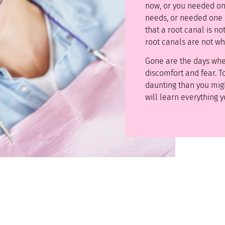
now, or you needed o
needs, or needed one a
that a root canal is n
root canals are not wh
Gone are the days wh
discomfort and fear. To
daunting than you mig
will learn everything 