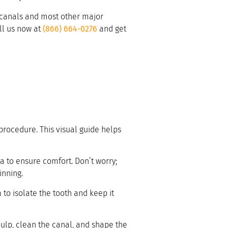
t canals and most other major
all us now at
(866) 664-0276
and get
 procedure. This visual guide helps
a to ensure comfort. Don’t worry;
inning.
 to isolate the tooth and keep it
pulp, clean the canal, and shape the