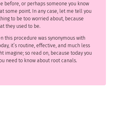
ne before, or perhaps someone you know
t some point. In any case, let me tell you
othing to be too worried about, because
at they used to be.
en this procedure was synonymous with
day, it’s routine, effective, and much less
ht imagine; so read on, because today you
you need to know about root canals.