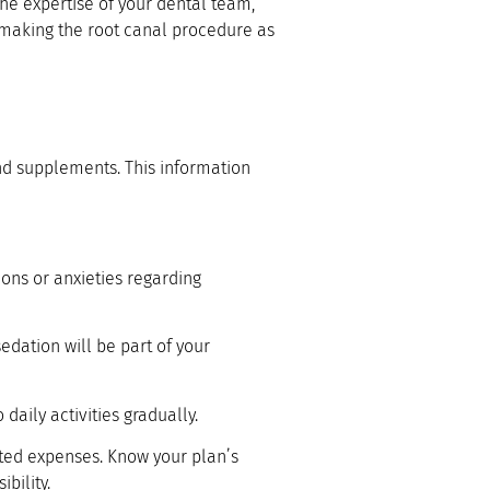
the expertise of your dental team,
to making the root canal procedure as
and supplements. This information
ions or anxieties regarding
edation will be part of your
 daily activities gradually.
ed expenses. Know your plan’s
bility.