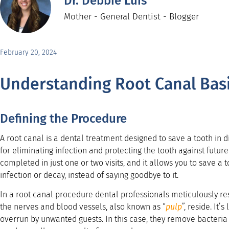
Dr. Debbie Luis
Mother - General Dentist - Blogger
February 20, 2024
Understanding Root Canal Bas
Defining the Procedure
A root canal is a dental treatment designed to save a tooth in d
for eliminating infection and protecting the tooth against futur
completed in just one or two visits, and it allows you to save a
infection or decay, instead of saying goodbye to it.
In a root canal procedure dental professionals meticulously res
the nerves and blood vessels, also known as “
pulp
”, reside. It’
overrun by unwanted guests. In this case, they remove bacteria 