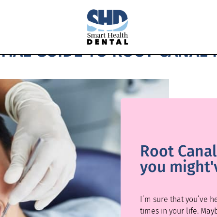
TIAL GUIDE TO ROOT CANAL
Root Canals
you might'
I’m sure that you’ve 
times in your life. May