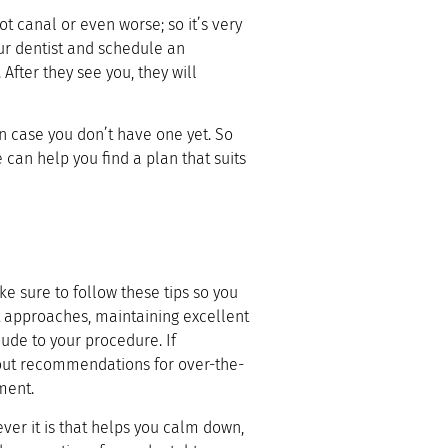
 canal or even worse; so it’s very
our dentist and schedule an
fter they see you, they will
n case you don’t have one yet. So
 can help you find a plan that suits
ke sure to follow these tips so you
t approaches, maintaining excellent
lude to your procedure. If
bout recommendations for over-the-
ment.
er it is that helps you calm down,